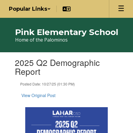
Skip
Popular Links
to
main
content
Pink Elementary School
Home of the Palominos
Contains
2025 Q2 Demographic
1
slides.
Report
Use
the
Posted Date: 10/27/25 (01:30 PM)
next
and
View Original Post
previous
buttons
to
navigate.