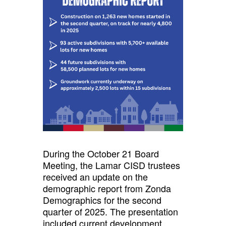
During the October 21 Board
Meeting, the Lamar CISD trustees
received an update on the
demographic report from Zonda
Demographics for the second
quarter of 2025. The presentation
included current development