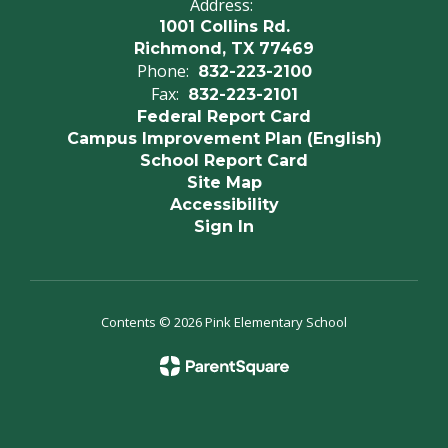
Address:
1001 Collins Rd.
Richmond, TX 77469
Phone:
832-223-2100
Fax:
832-223-2101
Federal Report Card
Campus Improvement Plan (English)
School Report Card
Site Map
Accessibility
Sign In
Contents © 2026 Pink Elementary School