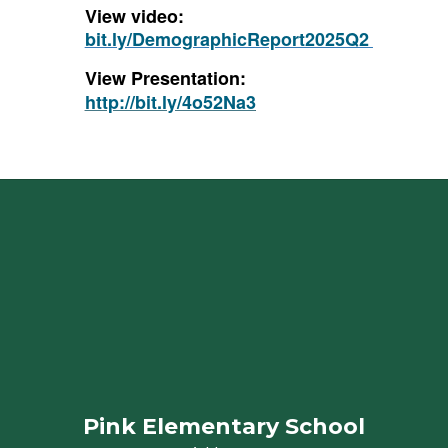
View video:
bit.ly/DemographicReport2025Q2
View Presentation:
http://bit.ly/4o52Na3
Pink Elementary School