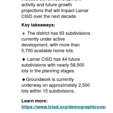
activity and future growth
projections that will impact Lamar
CISD over the next decade.
Key takeaways:
🔹 The district has 93 subdivisions
currently under active
development, with more than
5,700 available home lots.
Lamar CISD has 44 future
🔹
subdivisions with nearly 58,500
lots in the planning stages.
Groundwork is currently
🔹
underway on approximately 2,500
lots within 15 subdivisions.
Learn more:
https://www.lcisd.org/demographicovervi