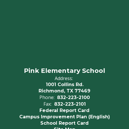
Pink Elementary School
Address:
1001 Collins Rd.
Richmond, TX 77469
Phone:
832-223-2100
Fax:
832-223-2101
Federal Report Card
Campus Improvement Plan (English)
School Report Card