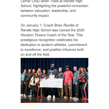
Lamar CISD Silver Track at Randle High
School, highlighting the powerful connection
between education, leadership, and
community impact.
On January 7, Coach Brian Randle of
Randle High School
was named the 2025
Houston Texans Coach of the Year. This
prestigious recognition celebrates his
dedication to student-athletes, commitment
to excellence, and positive influence both
on and off the field.