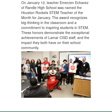
On January 12,
teacher Emerzen Echavez
of Randle High School
was named the
Houston Rockets STEM Teacher of the
Month for January. The award recognizes
big-thinking in the classroom and a
commitment to inspiring students in STEM.
These honors demonstrate the exceptional
achievements of Lamar CISD staff, and the
impact they both have on their school
community.