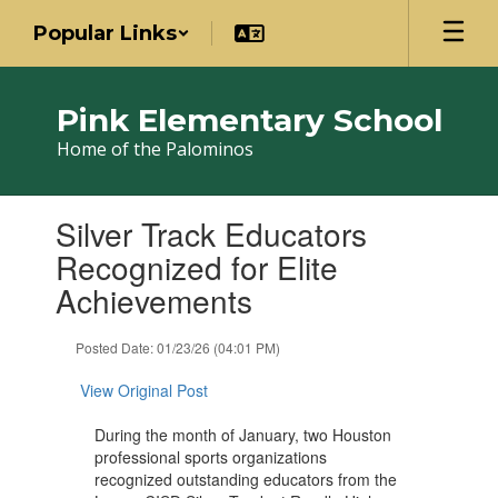
Skip
Popular Links
to
main
content
Pink Elementary School
Home of the Palominos
Contains
Silver Track Educators
1
slides.
Recognized for Elite
Use
Achievements
the
next
and
Posted Date: 01/23/26 (04:01 PM)
previous
buttons
View Original Post
to
navigate.
During the month of January, two Houston
professional sports organizations
recognized outstanding educators from the