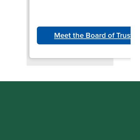
Meet the Board of Truste