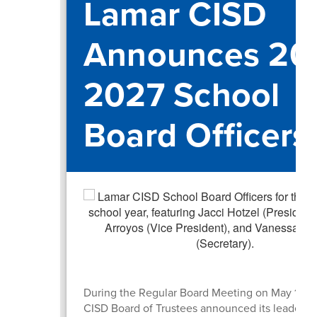
Lamar CISD
Announces 20
2027 School
Board Officers
During the Regular Board Meeting on May 19, 
CISD Board of Trustees announced its leadershi