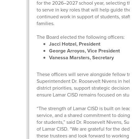
for the 2026–2027 school year, selecting three
to serve in key roles that will help guide the dist
continued work in support of students, staff, an
families.
The Board elected the following officers:
Jacci Hotzel, President
George Arroyos, Vice President
Vanessa Marsters, Secretary
These officers will serve alongside fellow trust
Superintendent Dr. Roosevelt Nivens in helpin
district priorities, support strategic decision-m
ensure Lamar CISD remains focused on studen
“The strength of Lamar CISD is built on leaders
service, and a shared commitment to doing wha
for students,” said Dr. Roosevelt Nivens, Super
of Lamar CISD. “We are grateful for the dedicat
these trustees and look forward to working tog