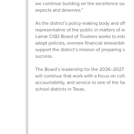
we continue building on the excellence our c
expects and deserves.”
As the district’s policy-making body and official
representative of the public in matters of educa
Lamar CISD Board of Trustees works to establis
adopt policies, oversee financial stewardship, 
support the district’s mission of preparing stude
success.
The Board’s leadership for the 2026–2027 scho
will continue that work with a focus on collabor
accountability, and service to one of the fastes
school districts in Texas.