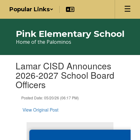
Skip
Popular Links
to
main
content
Pink Elementary School
Home of the Palominos
Contains
Lamar CISD Announces
1
slides.
2026-2027 School Board
Use
Officers
the
next
and
Posted Date: 05/20/26 (06:17 PM)
previous
buttons
View Original Post
to
navigate.