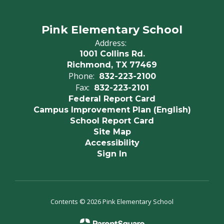
Pink Elementary School
Address:
1001 Collins Rd.
Richmond, TX 77469
Phone:
832-223-2100
Fax:
832-223-2101
Federal Report Card
Campus Improvement Plan (English)
School Report Card
Site Map
Accessibility
Sign In
Contents © 2026 Pink Elementary School