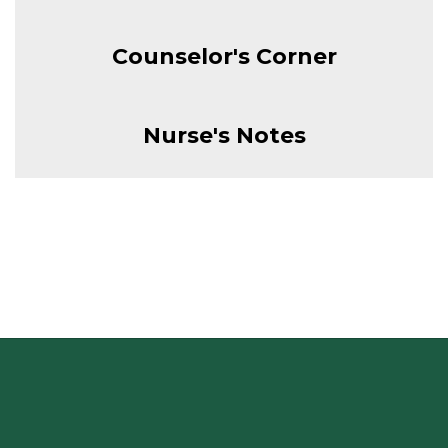
Counselor's Corner
Nurse's Notes