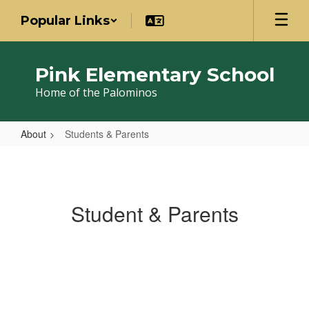
Skip
Popular Links
to
main
content
Pink Elementary School
Home of the Palominos
About
Students & Parents
Students
&
Parents
Student & Parents