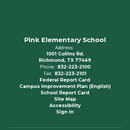
Pink Elementary School
Address:
1001 Collins Rd.
Richmond, TX 77469
Phone:
832-223-2100
Fax:
832-223-2101
Federal Report Card
Campus Improvement Plan (English)
School Report Card
Site Map
Accessibility
Sign In